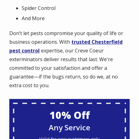
Spider Control
And More
Don’t let pests compromise your quality of life or
business operations. With
trusted Chesterfield
pest control
expertise, our Creve Coeur
exterminators deliver results that last. We're
committed to your satisfaction and offer a
guarantee—if the bugs return, so do we, at no
extra cost to you.
10% Off
Any Service
Valid for new customers only.