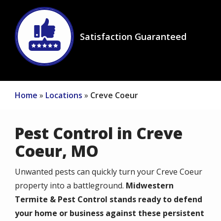
Image
Satisfaction Guaranteed
Icon
Home
Locations
Creve Coeur
Pest Control in Creve
Coeur, MO
Unwanted pests can quickly turn your Creve Coeur
property into a battleground.
Midwestern
Termite & Pest Control stands ready to defend
your home or business against these persistent