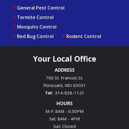
General Pest Control
Termite Control
Mosquito Control
Bed Bug Control
Rodent Control
Your Local Office
ADDRESS
700 St. Francois St.
Florissant
MO
63031
314-838-1121
HOURS
M-F: 8AM - 6:30PM
Sat: 8AM - 4PM
Sun: Closed