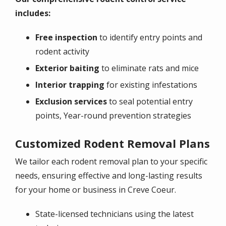
includes:
Free inspection
to identify entry points and
rodent activity
Exterior baiting
to eliminate rats and mice
Interior trapping
for existing infestations
Exclusion services
to seal potential entry
points, Year-round prevention strategies
Customized Rodent Removal Plans
We tailor each rodent removal plan to your specific
needs, ensuring effective and long-lasting results
for your home or business in Creve Coeur.
State-licensed technicians using the latest