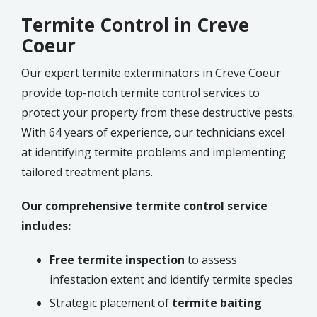
Termite Control in Creve
Coeur
Our expert termite exterminators in Creve Coeur
provide top-notch termite control services to
protect your property from these destructive pests.
With 64 years of experience, our technicians excel
at identifying termite problems and implementing
tailored treatment plans.
Our comprehensive termite control service
includes:
Free termite inspection
to assess
infestation extent and identify termite species
Strategic placement of
termite baiting