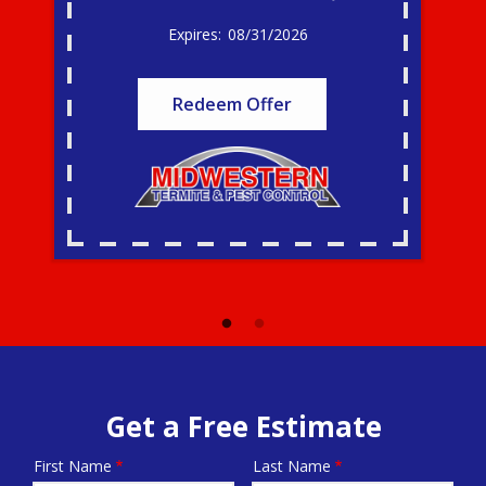
08/31/2026
Redeem Offer
Get a Free Estimate
First Name
Last Name
Name