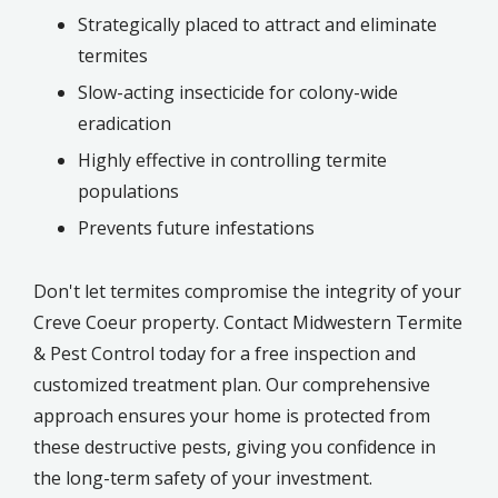
Strategically placed to attract and eliminate
termites
Slow-acting insecticide for colony-wide
eradication
Highly effective in controlling termite
populations
Prevents future infestations
Don't let termites compromise the integrity of your
Creve Coeur property. Contact Midwestern Termite
& Pest Control today for a free inspection and
customized treatment plan. Our comprehensive
approach ensures your home is protected from
these destructive pests, giving you confidence in
the long-term safety of your investment.