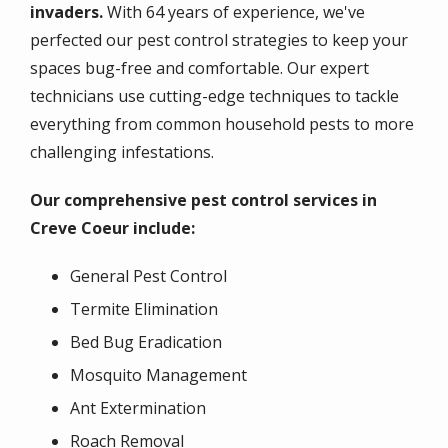
invaders.
With 64 years of experience, we've
perfected our pest control strategies to keep your
spaces bug-free and comfortable. Our expert
technicians use cutting-edge techniques to tackle
everything from common household pests to more
challenging infestations.
Our comprehensive pest control services in
Creve Coeur include:
General Pest Control
Termite Elimination
Bed Bug Eradication
Mosquito Management
Ant Extermination
Roach Removal