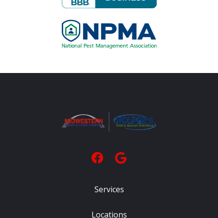
Image
Services
Locations