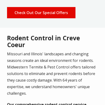
Check Out Our Special Offers
Rodent Control in Creve
Coeur
Missouri and Illinois' landscapes and changing
seasons create an ideal environment for rodents.
Midwestern Termite & Pest Control offers tailored
solutions to eliminate and prevent rodents before
they cause costly damage. With 64 years of
expertise, we understand homeowners' unique
challenges.
Our comprehensive rodent control service