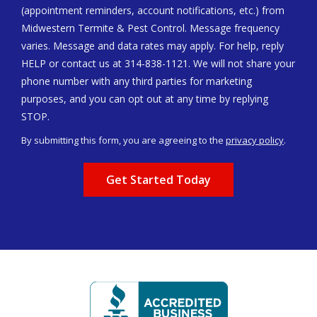
(appointment reminders, account notifications, etc.) from
Midwestern Termite & Pest Control. Message frequency
varies. Message and data rates may apply. For help, reply
HELP or contact us at 314-838-1121. We will not share your
phone number with any third parties for marketing
purposes, and you can opt out at any time by replying
Message
STOP.
Use
By submitting this form, you are agreeing to the
privacy policy
.
-
Validation
Submission
Privacy
Policy
.
Image