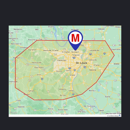
Image