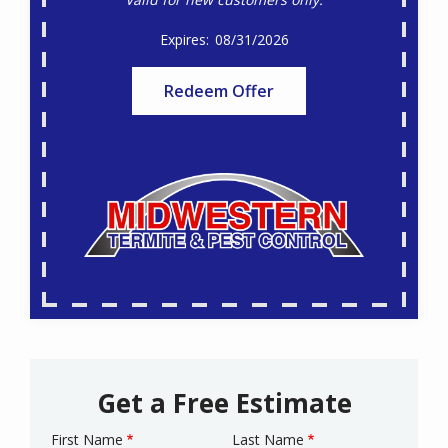
08/31/2026
Redeem Offer
Get a Free Estimate
First Name
Last Name
Name