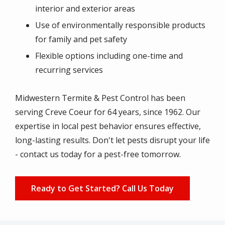
interior and exterior areas
Use of environmentally responsible products
for family and pet safety
Flexible options including one-time and
recurring services
Midwestern Termite & Pest Control has been
serving
Creve Coeur
for 64 years, since 1962. Our
expertise in local pest behavior ensures effective,
long-lasting results. Don't let pests disrupt your life
- contact us today for a pest-free tomorrow.
Ready to Get Started? Call Us Today