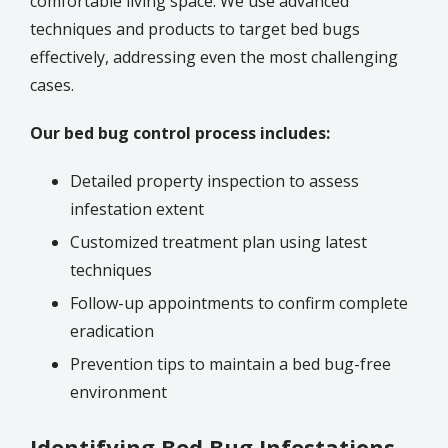
comfortable living space.
We use advanced
techniques and products to target bed bugs
effectively, addressing even the most challenging
cases.
Our bed bug control process includes:
Detailed property inspection to assess
infestation extent
Customized treatment plan using latest
techniques
Follow-up appointments to confirm complete
eradication
Prevention tips to maintain a bed bug-free
environment
Identifying Bed Bug Infestations