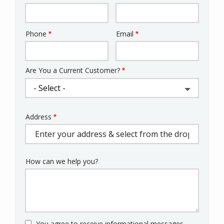
Phone
Email
Contact
Info
Are You a Current Customer?
Address
Address
(autocomplete)
How can we help you?
You agree to receive informational messages