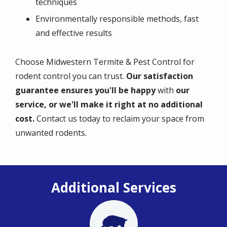
techniques
Environmentally responsible methods, fast
and effective results
Choose Midwestern Termite & Pest Control for
rodent control you can trust.
Our satisfaction
guarantee ensures you'll be happy
with
our
service, or we'll make it right at no additional
cost.
Contact us today to reclaim your space from
unwanted rodents.
Additional Services
Image