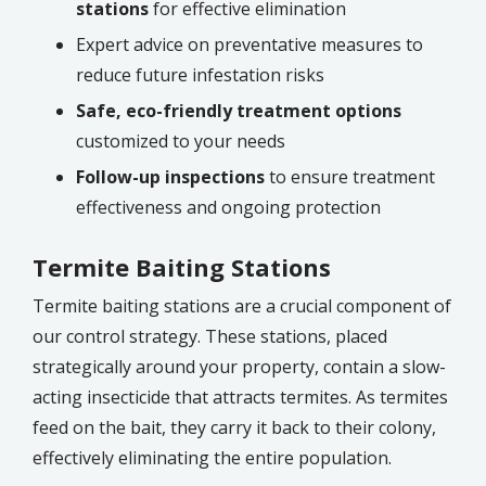
stations
for effective elimination
Expert advice on preventative measures to
reduce future infestation risks
Safe, eco-friendly treatment options
customized to your needs
Follow-up inspections
to ensure treatment
effectiveness and ongoing protection
Termite Baiting Stations
Termite baiting stations are a crucial component of
our control strategy. These stations, placed
strategically around your property, contain a slow-
acting insecticide that attracts termites. As termites
feed on the bait, they carry it back to their colony,
effectively eliminating the entire population.