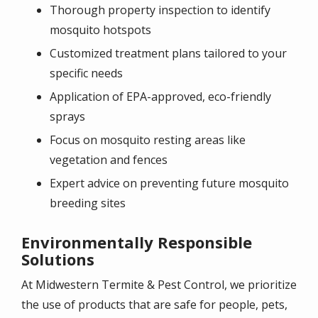
Thorough property inspection to identify
mosquito hotspots
Customized treatment plans tailored to your
specific needs
Application of EPA-approved, eco-friendly
sprays
Focus on mosquito resting areas like
vegetation and fences
Expert advice on preventing future mosquito
breeding sites
Environmentally Responsible
Solutions
At
Midwestern Termite & Pest Control
, we prioritize
the use of products that are safe for people, pets,