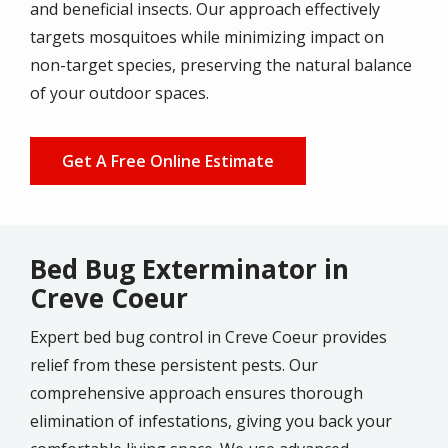
and beneficial insects. Our approach effectively
targets mosquitoes while minimizing impact on
non-target species, preserving the natural balance
of your outdoor spaces.
Get A Free Online Estimate
Bed Bug Exterminator in
Creve Coeur
Expert bed bug control in Creve Coeur provides
relief from these persistent pests. Our
comprehensive approach ensures thorough
elimination of infestations, giving you back your