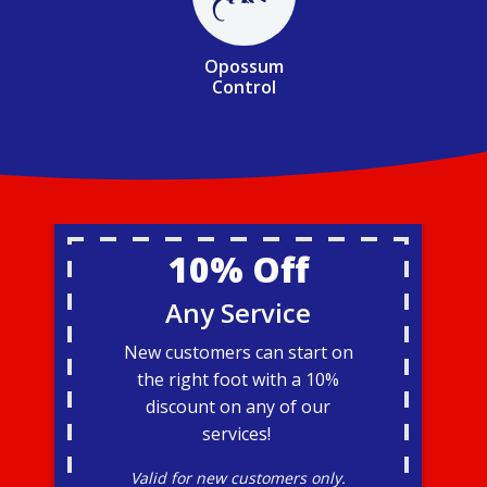
Opossum
Control
10% Off
Any Service
New customers can start on
the right foot with a 10%
discount on any of our
services!
Valid for new customers only.