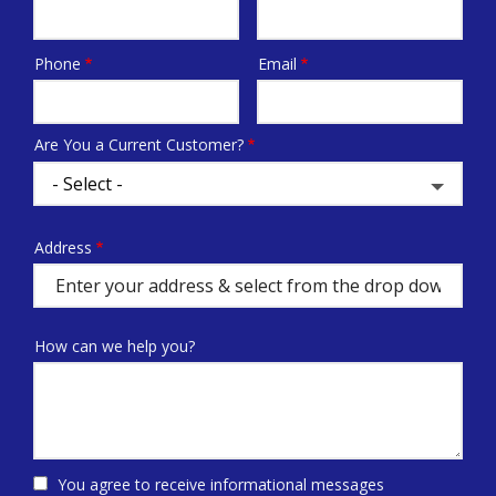
Phone
Email
Contact
Info
Are You a Current Customer?
Address
Address
(autocomplete)
How can we help you?
You agree to receive informational messages