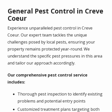
General Pest Control in Creve
Coeur
Experience unparalleled pest control in
Creve
Coeur
. Our expert team tackles the unique
challenges posed by local pests, ensuring your
property remains protected year-round. We
understand the specific pest pressures in this area
and tailor our approach accordingly.
Our comprehensive pest control service
includes:
Thorough pest inspection to identify existing
problems and potential entry points
Customized treatment plans targeting both