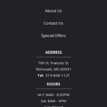
About Us
Contact Us
Special Offers
ADDRESS
700 St. Francois St.
Florissant
MO
63031
314-838-1121
HOURS
M-F: 8AM - 6:30PM
Sat: 8AM - 4PM