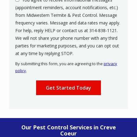
(appointment reminders, account notifications, etc.)
from Midwestern Termite & Pest Control. Message
frequency varies. Message and data rates may apply.
For help, reply HELP or contact us at 314-838-1121.
We will not share your phone number with any third
parties for marketing purposes, and you can opt out
Message
at any time by replying STOP.
Use
By submitting this form, you are agreeing to the
privacy
-
policy
.
Privacy
Validation
Submission
Policy
.
Our Pest Control Services in Creve
Coeur