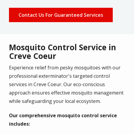
Contact Us For Guaranteed Services
Mosquito Control Service in
Creve Coeur
Experience relief from pesky mosquitoes with
our
professional exterminator
's targeted control
services in
Creve Coeur
. Our eco-conscious
approach ensures effective mosquito management
while safeguarding your local ecosystem.
Our comprehensive mosquito control service
includes: