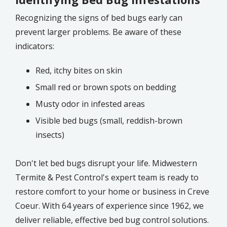
Recognizing the signs of bed bugs early can
prevent larger problems. Be aware of these
indicators:
Red, itchy bites on skin
Small red or brown spots on bedding
Musty odor in infested areas
Visible bed bugs (small, reddish-brown
insects)
Don't let bed bugs disrupt your life. Midwestern
Termite & Pest Control's expert team is ready to
restore comfort to your home or business in Creve
Coeur. With 64 years of experience since 1962, we
deliver reliable, effective bed bug control solutions.