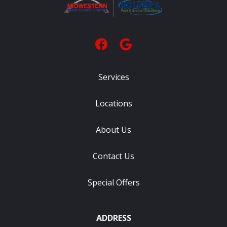
Services
Locations
About Us
Contact Us
Special Offers
ADDRESS