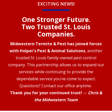
EXCITING NEWS!
One Stronger Future.
Two Trusted St. Louis
Companies.
Midwestern Termite & Pest has joined forces
with Holper's Pest & Animal Solutions
, another
trusted St. Louis family-owned pest control
company. This partnership allows us to expand our
services while continuing to provide the
dependable service you've come to expect.
Questions? Contact our office anytime.
Thank you for your continued trust!
—
Chris &
the Midwestern Team