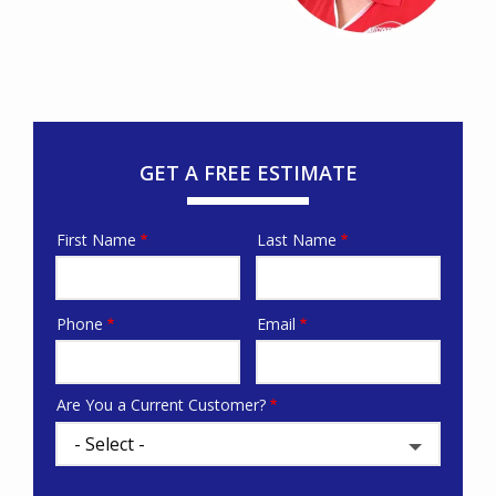
GET A FREE ESTIMATE
First Name
Last Name
Name
Phone
Email
Contact
Info
Are You a Current Customer?