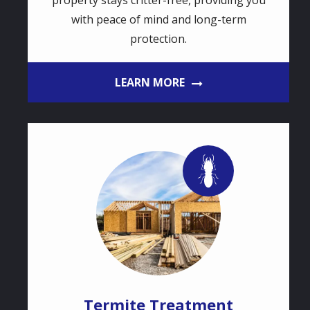
property stays critter-free, providing you
with peace of mind and long-term
protection.
LEARN MORE
Image
Image
Termite Treatment