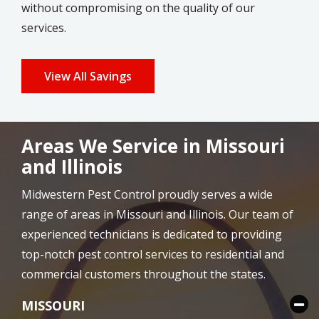
without compromising on the quality of our
services.
View All Savings
Areas We Service in Missouri
and Illinois
Midwestern Pest Control proudly serves a wide
range of areas in Missouri and Illinois. Our team of
experienced technicians is dedicated to providing
top-notch pest control services to residential and
commercial customers throughout the states.
MISSOURI