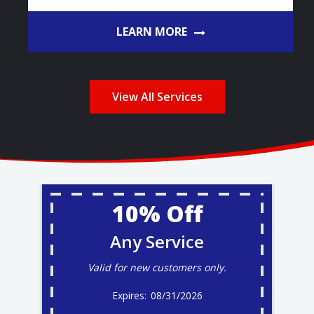
LEARN MORE
View All Services
10% Off
Any Service
Valid for new customers only.
08/31/2026