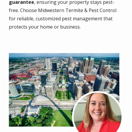
guarantee
, ensuring your property stays pest-
free. Choose Midwestern Termite & Pest Control
for reliable, customized pest management that
protects your home or business.
Image