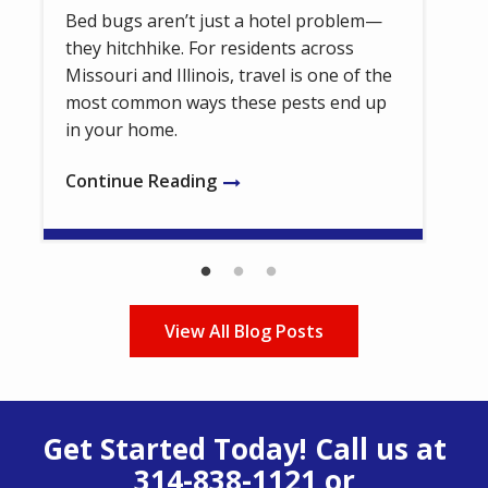
Bed bugs aren’t just a hotel problem—
they hitchhike. For residents across
Missouri and Illinois, travel is one of the
most common ways these pests end up
in your home.
Continue Reading
View All Blog Posts
Get Started Today! Call us at
314-838-1121
or