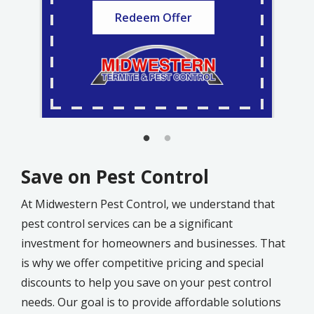
Redeem Offer
Save on Pest Control
At Midwestern Pest Control, we understand that
pest control services can be a significant
investment for homeowners and businesses. That
is why we offer competitive pricing and special
discounts to help you save on your pest control
needs. Our goal is to provide affordable solutions