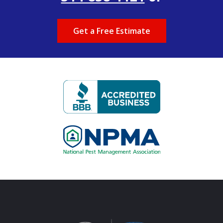
Get a Free Estimate
Image
Image