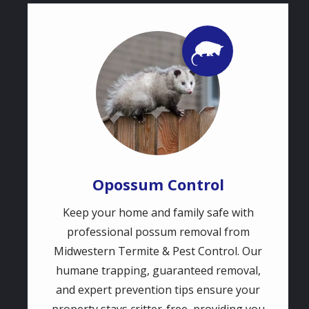
Image
Image
Opossum Control
Keep your home and family safe with
professional possum removal from
Midwestern Termite & Pest Control. Our
humane trapping, guaranteed removal,
and expert prevention tips ensure your