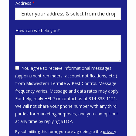
Address
Address
(autocomplete)
How can we help you?
You agree to receive informational messages
(appointment reminders, account notifications, etc.)
from Midwestern Termite & Pest Control. Message
frequency varies. Message and data rates may apply.
For help, reply HELP or contact us at 314-838-1121.
We will not share your phone number with any third
parties for marketing purposes, and you can opt out
Message
at any time by replying STOP.
Use
By submitting this form, you are agreeing to the
privacy
-