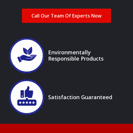
Call Our Team Of Experts Now
Image
Environmentally
Responsible Products
Icon
Image
Satisfaction Guaranteed
Icon