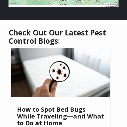
Check Out Our Latest Pest
Control Blogs:
Image
How to Spot Bed Bugs
While Traveling—and What
to Do at Home