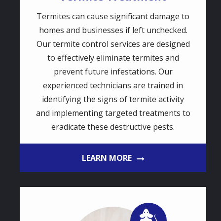
Termites can cause significant damage to
homes and businesses if left unchecked.
Our termite control services are designed
to effectively eliminate termites and
prevent future infestations. Our
experienced technicians are trained in
identifying the signs of termite activity
and implementing targeted treatments to
eradicate these destructive pests.
LEARN MORE
Image
Image