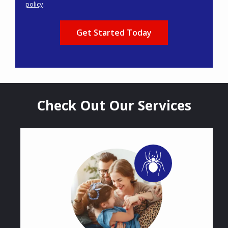
policy
.
Privacy
Validation
Submission
Policy
.
Check Out Our Services
Image
Image