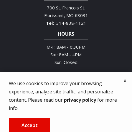
700 St. Francois St.
Florissant
MO
63031
314-838-1121
HOURS
M-F: 8AM - 6:30PM
Sat: 8AM - 4PM
Sun: Closed
x
We use cookies to improve your browsing
experience, analyze site traffic, and personalize
© 2026 Midwestern Termite & Pest Control. All
content. Please read our
privacy policy
for more
rights reserved.
info.
Privacy Policy
Accept