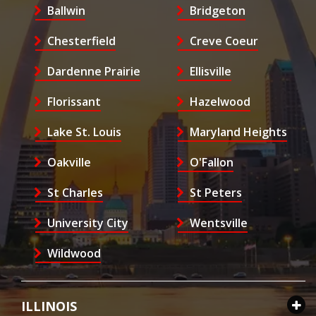
Ballwin
Bridgeton
Chesterfield
Creve Coeur
Dardenne Prairie
Ellisville
Florissant
Hazelwood
Lake St. Louis
Maryland Heights
Oakville
O'Fallon
St Charles
St Peters
University City
Wentsville
Wildwood
ILLINOIS