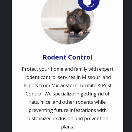
Rodent Control
Protect your home and family with expert
rodent control services in Missouri and
Illinois from Midwestern Termite & Pest
Control. We specialize in getting rid of
rats, mice, and other rodents while
preventing future infestations with
customized exclusion and prevention
plans.