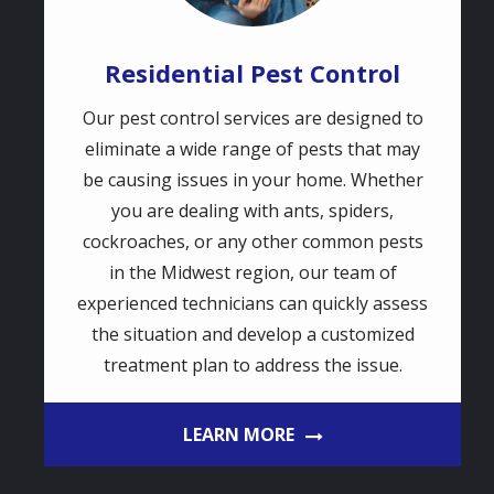
Residential Pest Control
Our pest control services are designed to
eliminate a wide range of pests that may
be causing issues in your home. Whether
you are dealing with ants, spiders,
cockroaches, or any other common pests
in the Midwest region, our team of
experienced technicians can quickly assess
the situation and develop a customized
treatment plan to address the issue.
LEARN MORE