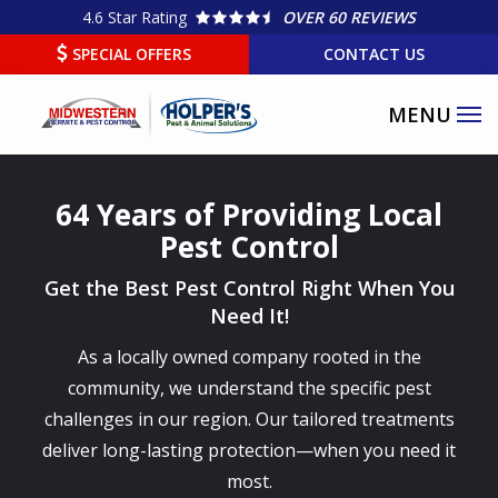
Skip
4.6
Star Rating
OVER 60 REVIEWS
to
SPECIAL OFFERS
CONTACT US
main
content
64 Years of Providing Local
Pest Control
Get the Best Pest Control Right When You
Need It!
As a locally owned company rooted in the
community, we understand the specific pest
challenges in our region. Our tailored treatments
deliver long-lasting protection—when you need it
most.