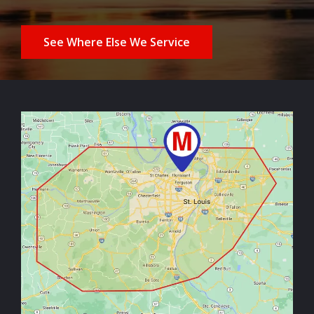
See Where Else We Service
Image