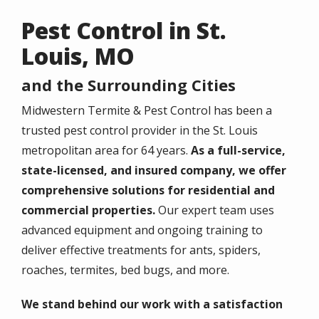
Pest Control in St.
Louis, MO
and the Surrounding Cities
Midwestern Termite & Pest Control
has been a
trusted
pest control
provider in the
St. Louis
metropolitan area
for
64 years
.
As a full-service,
state-licensed, and insured company, we offer
comprehensive solutions for residential and
commercial properties.
Our expert team uses
advanced equipment and ongoing training to
deliver effective treatments for ants, spiders,
roaches, termites, bed bugs, and more.
We stand behind our work with a satisfaction