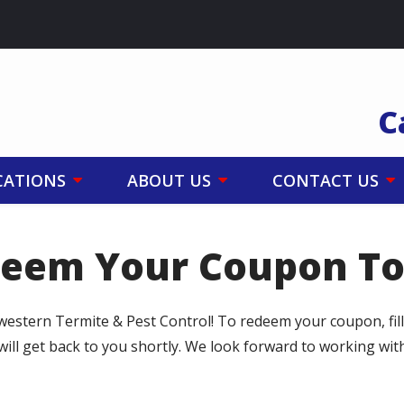
C
CATIONS
ABOUT US
CONTACT US
eem Your Coupon T
western Termite & Pest Control! To redeem your coupon, fil
will get back to you shortly. We look forward to working wi