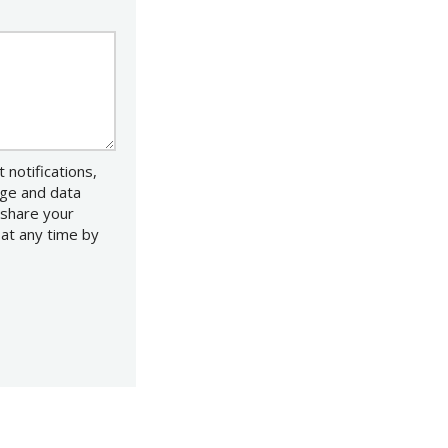
notifications,
age and data
 share your
 at any time by