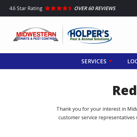
Skip
4.6
Star Rating
OVER 60 REVIEWS
to
main
content
SERVICES
LO
Red
Thank you for your interest in Mid
customer service representatives 