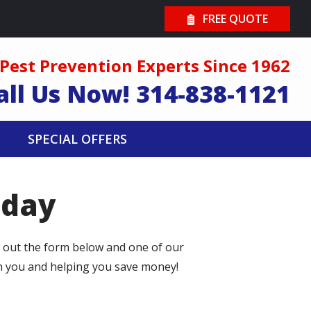
FREE QUOTE
Pest Prevention Experts Since 1962
all Us Now!
314-838-1121
SPECIAL OFFERS
oday
l out the form below and one of our
th you and helping you save money!