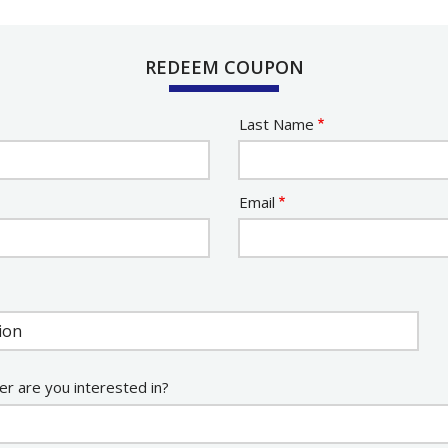
REDEEM COUPON
Last Name
Email
er are you interested in?