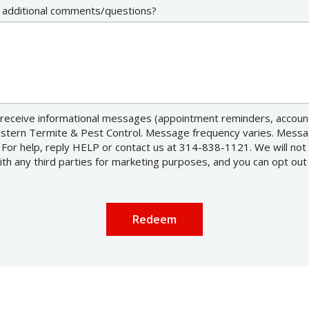
 additional comments/questions?
receive informational messages (appointment reminders, account 
estern Termite & Pest Control. Message frequency varies. Mess
 For help, reply HELP or contact us at 314-838-1121. We will not
h any third parties for marketing purposes, and you can opt out
essage
se
ivacy
licy
.