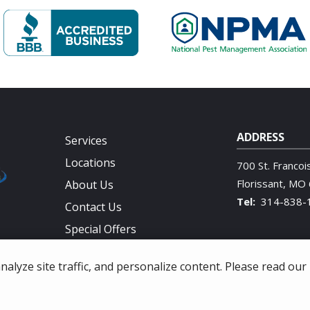
Image
Image
ADDRESS
Services
Locations
700 St. Francois
Florissant
MO
About Us
314-838-
Contact Us
Special Offers
lyze site traffic, and personalize content. Please read our
served.