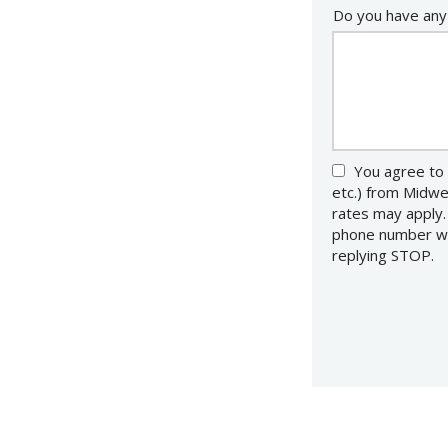
Do you have any
You agree to 
etc.) from Midw
rates may apply.
phone number wit
replying STOP.
M
U
Submission
-
Pr
Po