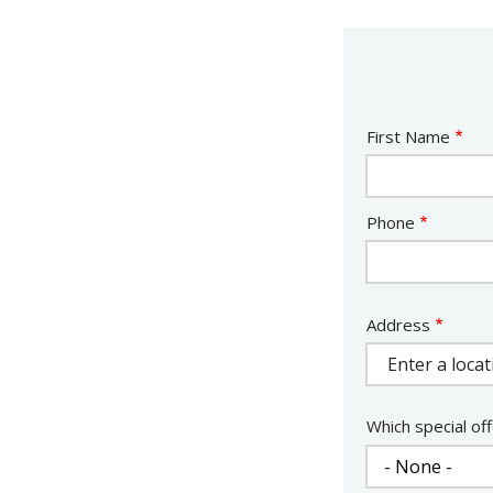
Name
First Name
Contact
Phone
Info
Address
Address
Which special off