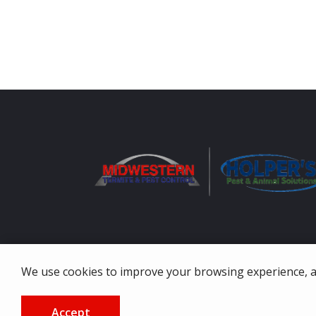
We use cookies to improve your browsing experience, ana
© 2026 Midwestern Termite & Pest Control. All rights re
Accept