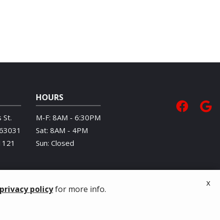
HOURS
 St.
M-F: 8AM - 6:30PM
63031
Sat: 8AM - 4PM
1121
Sun: Closed
x
privacy policy
for more info.
Privacy Policy