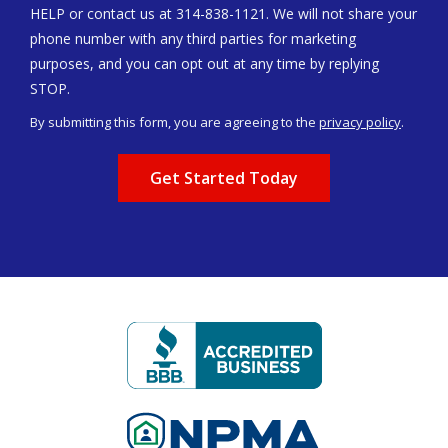
HELP or contact us at 314-838-1121. We will not share your
phone number with any third parties for marketing
purposes, and you can opt out at any time by replying
Message
STOP.
Use
By submitting this form, you are agreeing to the
privacy policy
.
-
Validation
Submission
Privacy
Policy
.
Image
Image