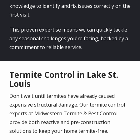
knowledge to identify and fix issues correctly on the
first visit.
This proven expertise means we can quickly tackle
any seasonal challenges you're facing, backed by a
commitment to reliable service.
Termite Control in Lake St.
Louis
Don't wait until termites have already caused
expensive structural damage. Our termite control
experts at Midwestern Termite & Pest Control
provide both reactive and pre-construction
solutions to keep your home termite-free.