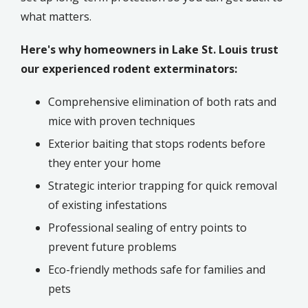
what matters.
Here's why homeowners in Lake St. Louis trust
our experienced rodent exterminators:
Comprehensive elimination of both rats and
mice with proven techniques
Exterior baiting that stops rodents before
they enter your home
Strategic interior trapping for quick removal
of existing infestations
Professional sealing of entry points to
prevent future problems
Eco-friendly methods safe for families and
pets