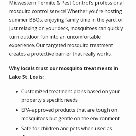
Midwestern Termite & Pest Control's professional
mosquito control service! Whether you're hosting
summer BBQs, enjoying family time in the yard, or
just relaxing on your deck, mosquitoes can quickly
turn outdoor fun into an uncomfortable
experience. Our targeted mosquito treatment
creates a protective barrier that really works.
Why locals trust our mosquito treatments in
Lake St. Louis:
Customized treatment plans based on your
property's specific needs
EPA-approved products that are tough on
mosquitoes but gentle on the environment
Safe for children and pets when used as