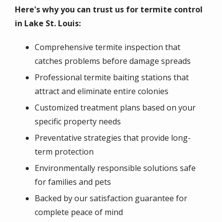
Here's why you can trust us for termite control
in Lake St. Louis:
Comprehensive termite inspection that
catches problems before damage spreads
Professional termite baiting stations that
attract and eliminate entire colonies
Customized treatment plans based on your
specific property needs
Preventative strategies that provide long-
term protection
Environmentally responsible solutions safe
for families and pets
Backed by our satisfaction guarantee for
complete peace of mind