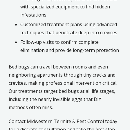
with specialized equipment to find hidden
infestations
Customized treatment plans using advanced
techniques that penetrate deep into crevices
Follow-up visits to confirm complete
elimination and provide long-term protection
Bed bugs can travel between rooms and even
neighboring apartments through tiny cracks and
crevices, making professional intervention critical.
Our treatments target bed bugs at all life stages,
including the nearly invisible eggs that DIY
methods often miss.
Contact Midwestern Termite & Pest Control today
for a discrete consultation and take the first step