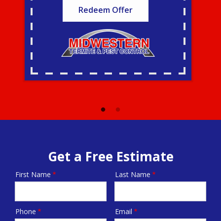
Redeem Offer
Get a Free Estimate
First Name
Last Name
Name
Phone
Email
Contact