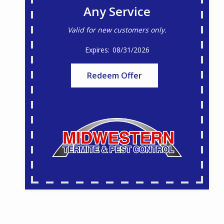
Any Service
Valid for new customers only.
08/31/2026
Redeem Offer