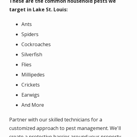
These are the common household pests we
target in Lake St. Louis:
Ants
Spiders
Cockroaches
Silverfish
Flies
Millipedes
Crickets
Earwigs
And More
Partner with our skilled technicians for a
customized approach to pest management. We'll
create a protective barrier around your property