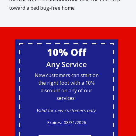
toward a bed bug-free home.
10% Off
Any Service
New customers can start on
the right foot with a 10%
discount on any of our
services!
Valid for new customers only.
08/31/2026