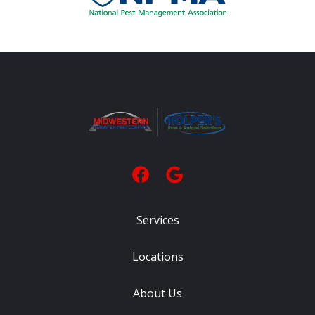
Services
Locations
About Us