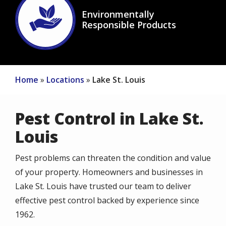
Image
Environmentally
Responsible Products
Icon
Home
Locations
Lake St. Louis
Pest Control in Lake St.
Louis
Pest problems can threaten the condition and value
of your property. Homeowners and businesses in
Lake St. Louis have trusted our team to deliver
effective pest control backed by experience since
1962.