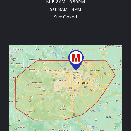
M-F: 8AM - 6:30PM
Sat: 8AM - 4PM
Sun: Closed
Image