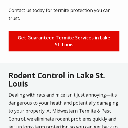
Contact us today for termite protection you can
trust.
Get Guaranteed Termite Services in Lake
St. Louis
Rodent Control in Lake St.
Louis
Dealing with rats and mice isn't just annoying—it's
dangerous to your heath and potentially damaging
to your property. At Midwestern Termite & Pest
Control, we eliminate rodent problems quickly and
set up long-term protection so you can get back to