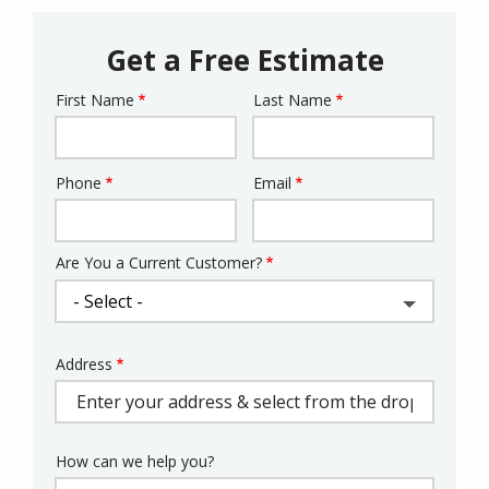
Get a Free Estimate
First Name
Last Name
Name
Phone
Email
Contact
Info
Are You a Current Customer?
Address
Address
(autocomplete)
How can we help you?