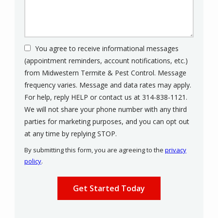
You agree to receive informational messages
(appointment reminders, account notifications, etc.)
from Midwestern Termite & Pest Control. Message
frequency varies. Message and data rates may apply.
For help, reply HELP or contact us at 314-838-1121.
We will not share your phone number with any third
parties for marketing purposes, and you can opt out
Message
at any time by replying STOP.
Use
By submitting this form, you are agreeing to the
privacy
-
policy
.
Privacy
Validation
Submission
Policy
.