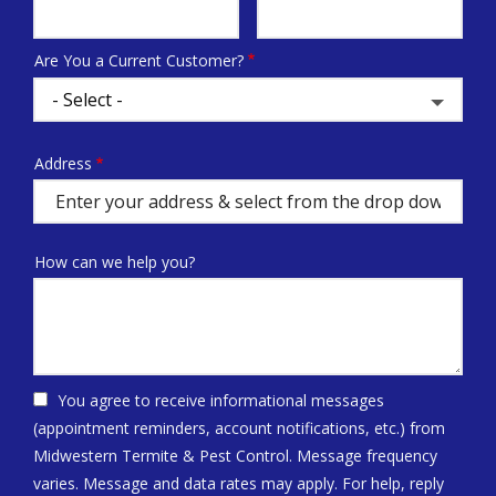
Info
Are You a Current Customer?
Address
Address
(autocomplete)
How can we help you?
You agree to receive informational messages
(appointment reminders, account notifications, etc.) from
Midwestern Termite & Pest Control. Message frequency
varies. Message and data rates may apply. For help, reply