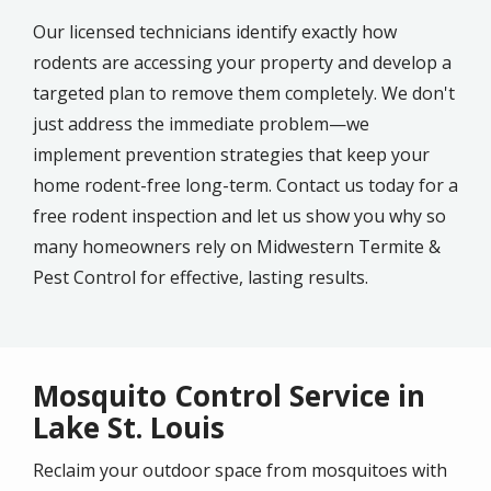
Our licensed technicians identify exactly how
rodents are accessing your property and develop a
targeted plan to remove them completely. We don't
just address the immediate problem—we
implement prevention strategies that keep your
home rodent-free long-term. Contact us today for a
free rodent inspection and let us show you why so
many homeowners rely on Midwestern Termite &
Pest Control for effective, lasting results.
Mosquito Control Service in
Lake St. Louis
Reclaim your outdoor space from mosquitoes with