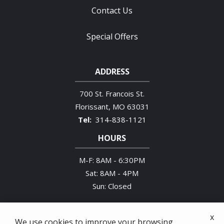
Contact Us
Special Offers
ADDRESS
700 St. Francois St.
Florissant
MO
63031
314-838-1121
HOURS
M-F: 8AM - 6:30PM
Sat: 8AM - 4PM
Sun: Closed
x
We use cookies to improve your browsing