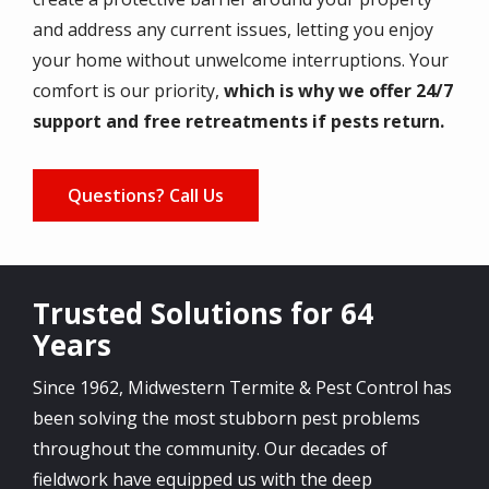
and address any current issues, letting you enjoy
your home without unwelcome interruptions. Your
comfort is our priority,
which is why we offer 24/7
support and free retreatments if pests return.
Questions? Call Us
Trusted Solutions for 64
Years
Since 1962, Midwestern Termite & Pest Control has
been solving the most stubborn pest problems
throughout the community. Our decades of
fieldwork have equipped us with the deep