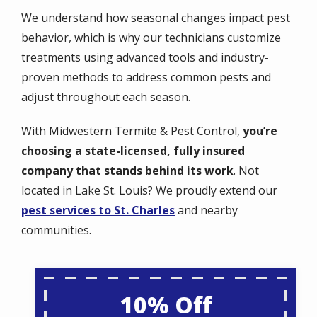
We understand how seasonal changes impact pest
behavior, which is why our technicians customize
treatments using advanced tools and industry-
proven methods to address common pests and
adjust throughout each season.
With Midwestern Termite & Pest Control,
you’re
choosing a state-licensed, fully insured
company that stands behind its work
. Not
located in Lake St. Louis? We proudly extend our
pest services to St. Charles
and nearby
communities.
10% Off