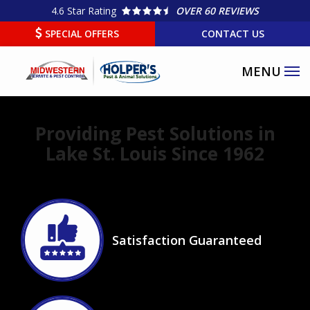
Skip
4.6
Star Rating
OVER 60 REVIEWS
to
SPECIAL OFFERS
CONTACT US
main
content
Providing Pest Solutions in
Lake St. Louis Since 1962
Image
Satisfaction Guaranteed
Icon