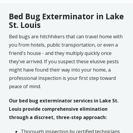
Bed Bug Exterminator in Lake
St. Louis
Bed bugs are hitchhikers that can travel home with
you from hotels, public transportation, or even a
friend's house - and they multiply quickly once
they've arrived. If you suspect these elusive pests
might have found their way into your home, a
professional inspection is your first step toward
peace of mind.
Our bed bug exterminator services in Lake St.
Louis provide comprehensive elimination
through a discreet, three-step approach:
Thorough inspection by certified technicians