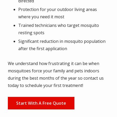
directed
Protection for your outdoor living areas
where you need it most
Trained technicians who target mosquito
resting spots
Significant reduction in mosquito population
after the first application
We understand how frustrating it can be when
mosquitoes force your family and pets indoors
during the best months of the year so contact us
today to schedule your first treatment!
Start With A Free Quote