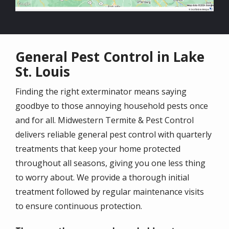
General Pest Control in Lake
St. Louis
Finding the right exterminator means saying
goodbye to those annoying household pests once
and for all. Midwestern Termite & Pest Control
delivers reliable general pest control with quarterly
treatments that keep your home protected
throughout all seasons, giving you one less thing
to worry about. We provide a thorough initial
treatment followed by regular maintenance visits
to ensure continuous protection.