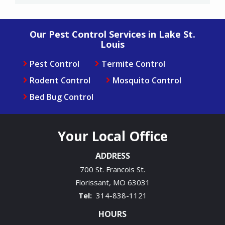
Our Pest Control Services in Lake St.
Louis
Pest Control
Termite Control
Rodent Control
Mosquito Control
Bed Bug Control
Your Local Office
ADDRESS
700 St. Francois St.
Florissant
MO
63031
314-838-1121
HOURS